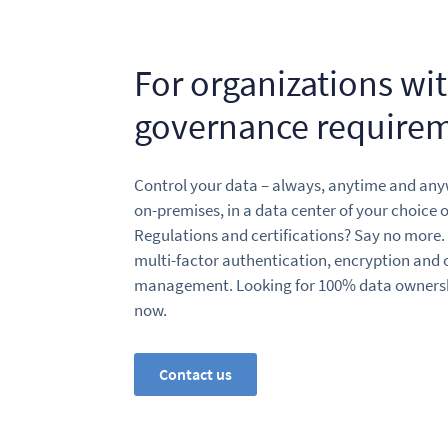
For organizations wi
governance require
Control your data – always, anytime and an
on-premises, in a data center of your choice o
Regulations and certifications? Say no more.
multi-factor authentication, encryption and ou
management. Looking for 100% data ownershi
now.
Contact us