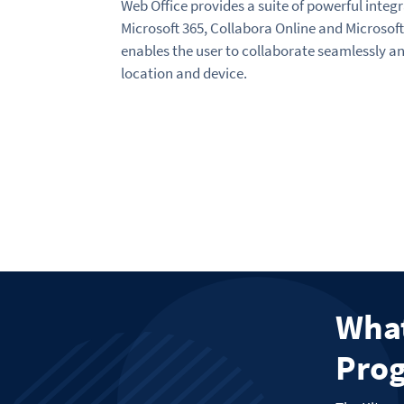
Web Office provides a suite of powerful integr
Microsoft 365, Collabora Online and Microsoft 
enables the user to collaborate seamlessly an
location and device.
What
Prog