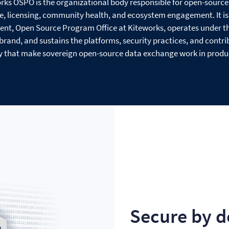
rks OSPO is the organizational body responsible for open-source
, licensing, community health, and ecosystem engagement. It is 
dent, Open Source Program Office at Kiteworks, operates under t
rand, and sustains the platforms, security practices, and contri
that make sovereign open-source data exchange work in produ
Secure by d