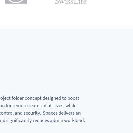
roject folder concept designed to boost
on for remote teams of all sizes, while
ontrol and security. Spaces delivers an
nd significantly reduces admin workload.