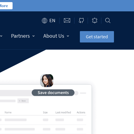
More
EN
Partners
About Us
Get started