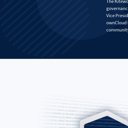
The Kitewo
governance
Vice Presi
ownCloud b
community 