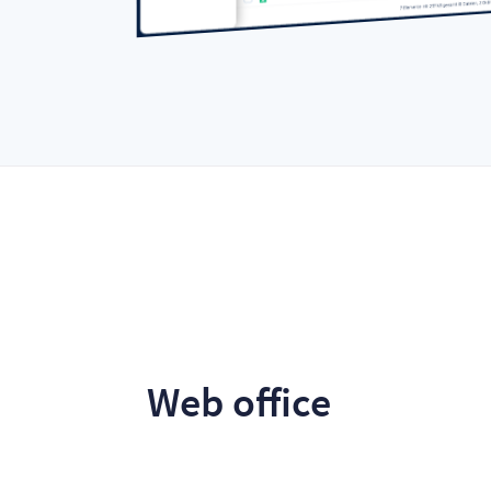
Web office