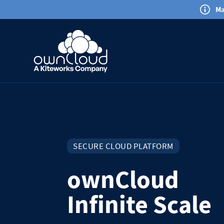
Ma
SECURE CLOUD PLATFORM
ownCloud
Infinite Scale