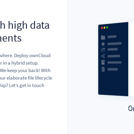
th high data
ments
ywhere. Deploy ownCloud
r in a hybrid setup.
 We keep your back! With
r elaborate file lifecycle
p? Let’s get in touch