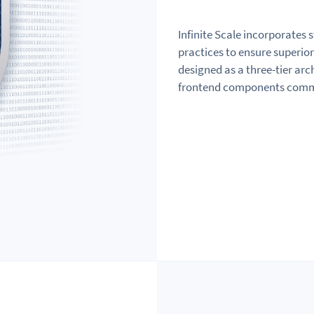
Infinite Scale incorporates 
practices to ensure superior 
designed as a three-tier ar
frontend components commun