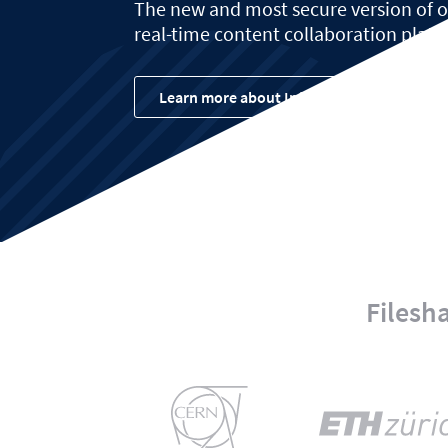
The new and most secure version of
real-time content collaboration platf
Learn more about Infinite Scale
Filesh