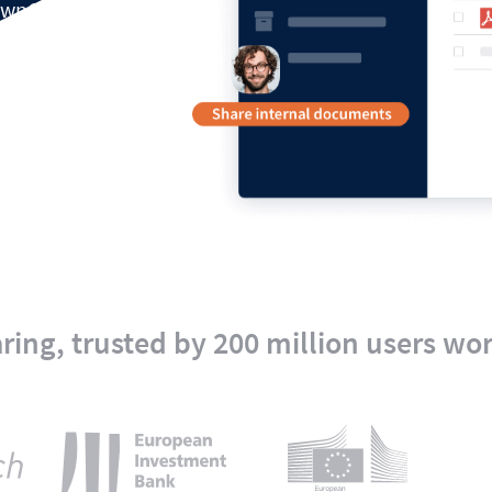
 ownCloud
orm.
aring, trusted by 200 million users wo