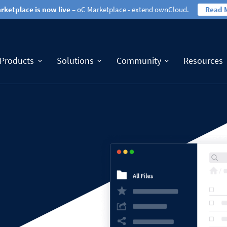
rketplace is now live
– oC Marketplace - extend ownCloud.
Read 
Products
Solutions
Community
Resources