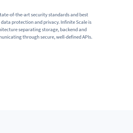
state-of-the-art security standards and best
data protection and privacy. Infinite Scale is
chitecture separating storage, backend and
icating through secure, well-defined APIs.