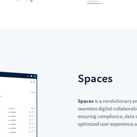
Spaces
Spaces
is a revolutionary p
seamless digital collaborati
ensuring compliance, data c
optimized user experience a