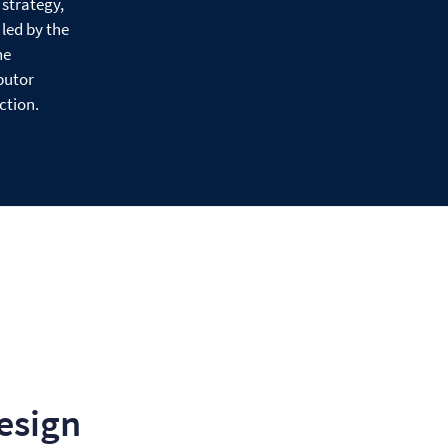
 strategy,
led by the
he
butor
ction.
esign