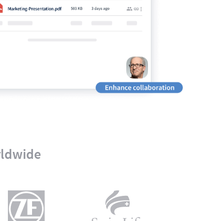
rldwide