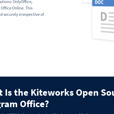
ations: OnlyOffice,
Office Online. This
d securely irrespective of
 Is the Kiteworks Open So
ram Office?